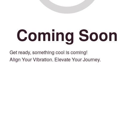
Coming Soon
Get ready, something cool is coming!
Align Your Vibration. Elevate Your Journey.