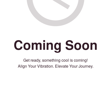
Coming Soon
Get ready, something cool is coming!
Align Your Vibration. Elevate Your Journey.