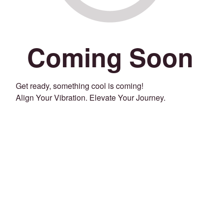
Coming Soon
Get ready, something cool is coming!
Align Your Vibration. Elevate Your Journey.