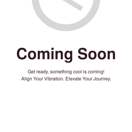
Coming Soon
Get ready, something cool is coming!
Align Your Vibration. Elevate Your Journey.