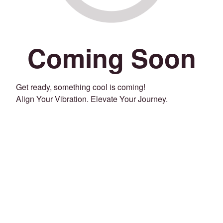
Coming Soon
Get ready, something cool is coming!
Align Your Vibration. Elevate Your Journey.