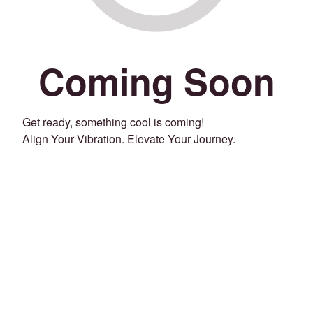
Coming Soon
Get ready, something cool is coming!
Align Your Vibration. Elevate Your Journey.