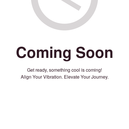
Coming Soon
Get ready, something cool is coming!
Align Your Vibration. Elevate Your Journey.