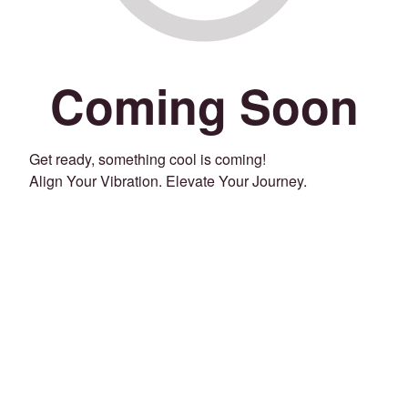
Coming Soon
Get ready, something cool is coming!
Align Your Vibration. Elevate Your Journey.