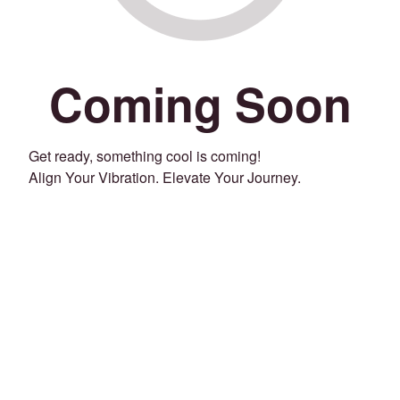
Coming Soon
Get ready, something cool is coming!
Align Your Vibration. Elevate Your Journey.