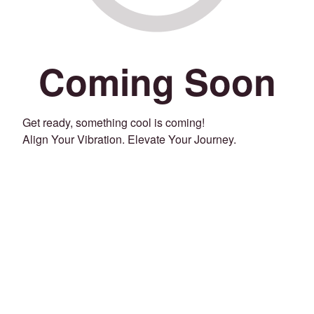
Coming Soon
Get ready, something cool is coming!
Align Your Vibration. Elevate Your Journey.