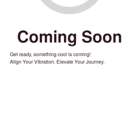
Coming Soon
Get ready, something cool is coming!
Align Your Vibration. Elevate Your Journey.