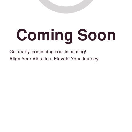
Coming Soon
Get ready, something cool is coming!
Align Your Vibration. Elevate Your Journey.